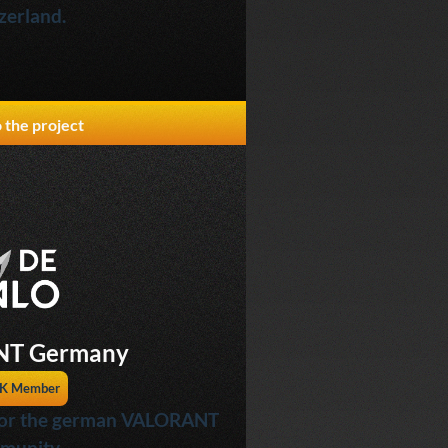
zerland.
 the project
T Germany
K Member
 for the german VALORANT
munity.