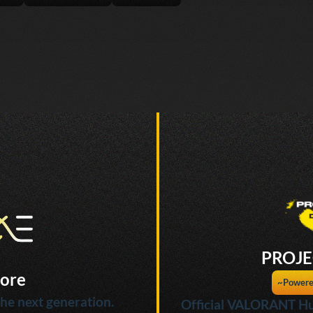
PROJE
ore
~Powere
he next generation.
Official VALORANT Hu