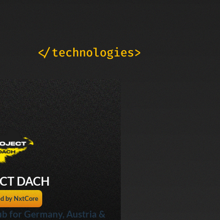
</technologies>
CT DACH
d by NxtCore
b for Germany, Austria &