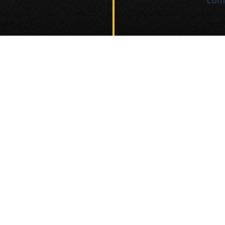
e project
Go to
AI Interface (TBD)
Highly customizable AI interface for production
use-cases.