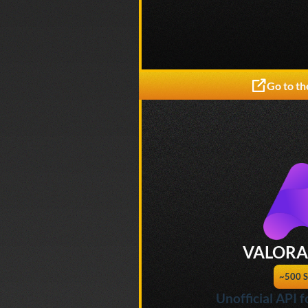
Go to th
VALORA
~500 S
Unofficial API