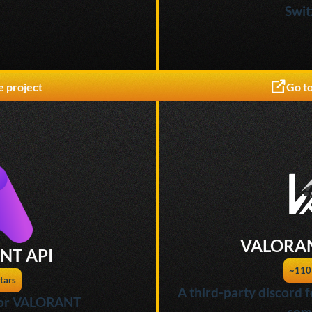
Swit
e project
Go to
VALORAN
NT API
~110
tars
A third-party discord
 for VALORANT
com