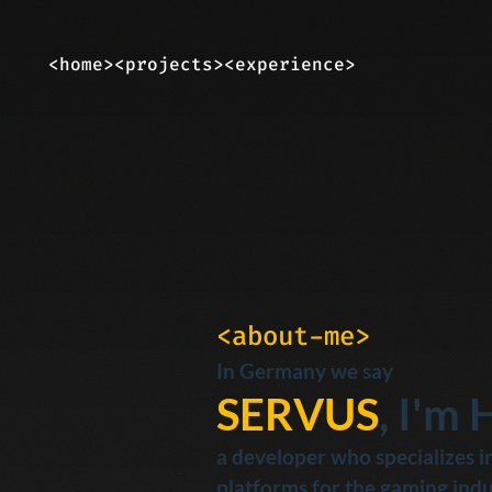
<home>
<projects>
<experience>
<about-me>
In Germany we say
SERVUS
, I'm 
a developer who specializes in
platforms for the gaming indu