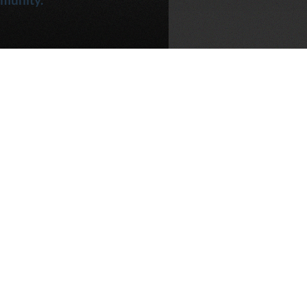
 the project