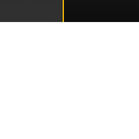
Go to th