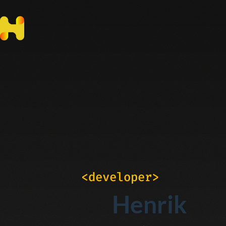
<developer>
Henrik