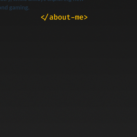
ond gaming.
</about-me>