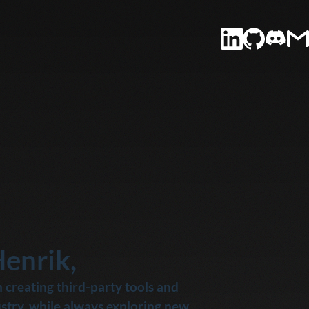
Henrik,
 creating third-party tools and 
stry, while always exploring new 