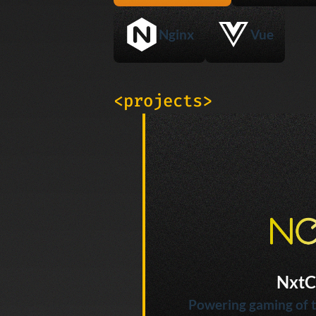
Nginx
Vue
<projects>
NxtC
Powering gaming of t