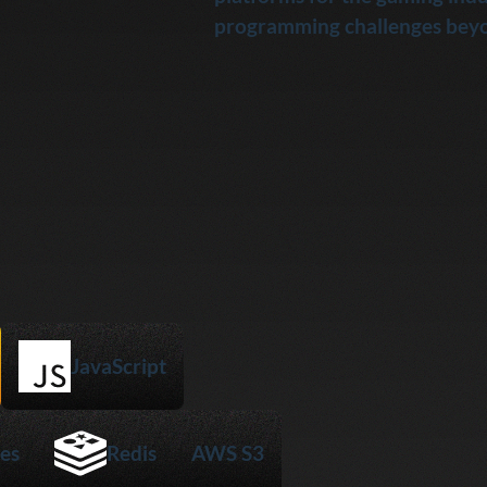
programming challenges bey
JavaScript
es
Redis
AWS S3