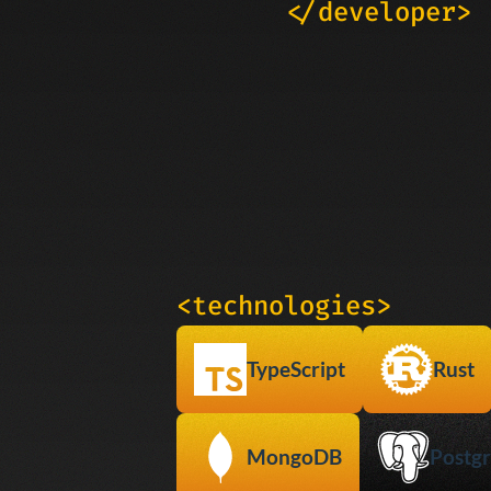
</developer>
<technologies>
TypeScript
Rust
MongoDB
Postgr